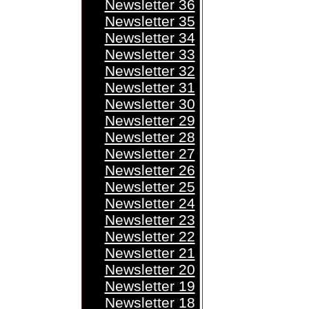
Newsletter 36
Newsletter 35
Newsletter 34
Newsletter 33
Newsletter 32
Newsletter 31
Newsletter 30
Newsletter 29
Newsletter 28
Newsletter 27
Newsletter 26
Newsletter 25
Newsletter 24
Newsletter 23
Newsletter 22
Newsletter 21
Newsletter 20
Newsletter 19
Newsletter 18