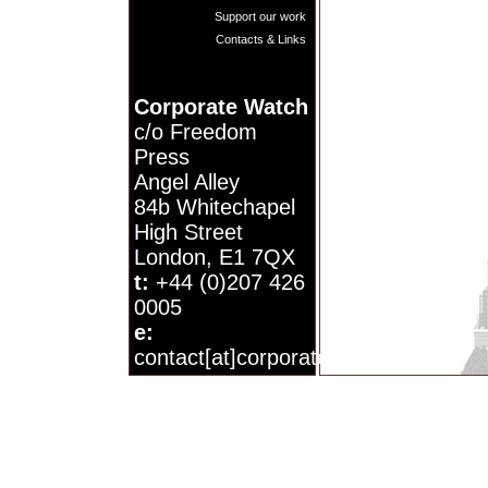
Support our work
Contacts & Links
Corporate Watch
c/o Freedom
Press
Angel Alley
84b Whitechapel
High Street
London, E1 7QX
t:
+44 (0)207 426
0005
e:
contact[at]corporatewatch.org