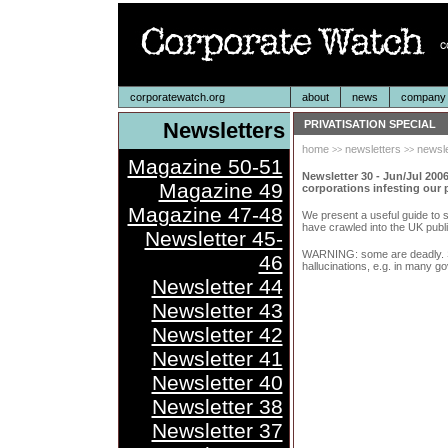
corporatewatch.org
about
news
company p
Newsletters
PRIVATISATION SPECIAL
home
newsletters
newsle
>>
>>
Magazine 50-51
Newsletter 30 - Jun/Jul 2006
Magazine 49
corporations infesting our p
Magazine 47-48
We present a useful guide to 
have crawled into the UK publi
Newsletter 45-
WARNING: some are deadly. S
46
hallucinations, e.g. in many g
Newsletter 44
Newsletter 43
Newsletter 42
Newsletter 41
Newsletter 40
Newsletter 38
Newsletter 37