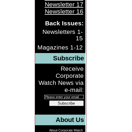
Newsletter 17
Newsletter 16
Back Issues:
Newsletters 1-
15
Magazines 1-12
Subscribe
Receive
Corporate
Watch News via
e-mail:
Subscribe
About Us
About Corporate Watch