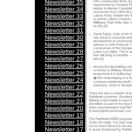
Newsletter 35
UK's construction firms, inc
represented by Portland PR
Newsletter 34
deputy to Alastair Campbell
researcher from 1994-96.[4
Newsletter 33
Labour Party straight into 
to sell his Labour contact
Newsletter 32
Milliband, Ruth Kelly, Alan
as Sky.[5]
Newsletter 31
David Taylor, chair of the 
Newsletter 30
has mixed a corporate and
development at constructio
Newsletter 29
advisor to John Prescott. H
construction of the Olympi
Newsletter 28
Lower Lea Valley. This is 
fear will bring no benefits 
Newsletter 27
jobs.[6]
Newsletter 26
Among the big building com
schemes is Bellway Homes.
Newsletter 25
programme it is bulldozing
�29m redeveloping of a for
Newsletter 24
company positioning itself a
Newsletter 23
Gleesons, which is already 
Newsletter 22
There are also a number of loc
Pathfinder schemes. Resident
Newsletter 21
fighting a hard battle to save 
demolition as part of the New 
Newsletter 20
www.corporatewatch.org/?lid=1
in www.fightforourhomes.com
Newsletter 19
The Pathfinder/HMR programme 
Newsletter 18
of the UK today. The only rea
out so much about it is becau
Newsletter 17
in areas threatened by Pathfin