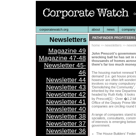
corporatewatch.org
about
news
company p
Newsletters
PATHFINDER PROFITEERS
home
newsletters
newsle
>>
>>
Magazine 49
John Prescott's governmen
Magazine 47-48
wrecking ball he has set in 
thousands of homes across
Newsletter 45-
there's far too much money 
46
The housing market renewal 'P
demand' (i.e. get house prices
Newsletter 44
however are often left wonderi
involves so many compulsory
Newsletter 43
'Demolishing the Community', 
inherited by the new Departm
Newsletter 42
headed by Ruth Kelly. It looks
by Prescott[1] - Over �1.2 bil
Newsletter 41
Office of the Deputy Prime Mi
companies are circling round t
Newsletter 40
Newsletter 38
A range of companies stand to
spcialists, consultants, cons
Newsletter 37
of interests is emerging betw
government.
Newsletter 36
The House Builders' Federa