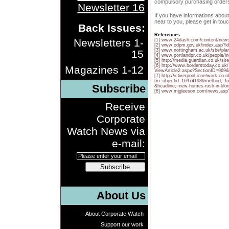
compulsory purchasing order
Newsletter 16
If you have informations abou
near to you, please get in touc
Back Issues:
References
Newsletters 1-
[1] www.24dash.com/content/ne
[2] www.odpm.gov.uk/index.asp?i
[3] www.nottingham.ac.uk/sbe/planb
15
[4] www.portlandpr.co.uk/people/i
[5] http://media.guardian.co.uk/sit
[6] http://www.borderstoday.co.uk/
Magazines 1-12
ViewArticle2.aspx?SectionID=969&
[7] http://icliverpool.icnetwork.c
tm_objectid=16974198&method;=ful
Subscribe
&headline;=new-homes-rush-in-kl
[8] www.mjgleeson.com/news.asp
Receive
Corporate
Watch News via
e-mail:
Subscribe
About Us
About Corporate Watch
Support our work