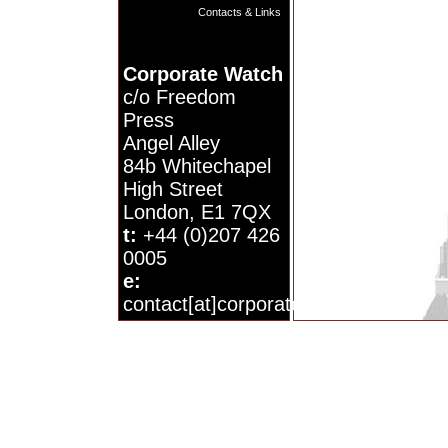
Contacts & Links
Corporate Watch
c/o Freedom
Press
Angel Alley
84b Whitechapel
High Street
London, E1 7QX
t:
+44 (0)207 426
0005
e:
contact[at]corporatewatch.org