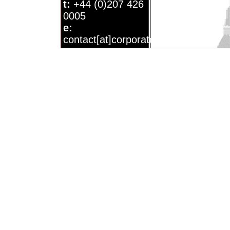
t:
+44 (0)207 426
0005
e:
contact[at]corporatewatch.org