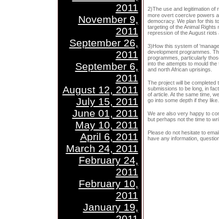
2011
2)The use and legitimation of
more overt coercive powers ar
November 9,
democracy. We plan for this to i
targeting of the Animal Rights 
2011
repression of the August riots
September 26,
3)How this system of 'manage
2011
development programmes. This
programmes, particularly thos
September 6,
into the attempts to mould the 
and north African uprisings.
2011
The project will be completed
August 12, 2011
submissions to be long, in fac
of article. At the same time, we
July 15, 2011
go into some depth if they like.
June 01, 2011
We are also very happy to cond
but perhaps not the time to write
May 10, 2011
Please do not hesitate to emai
April 6, 2011
have any information, questio
March 24, 2011
February 24,
2011
February 10,
2011
January 19,
2011