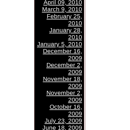
April 09, 2010
March 9, 2010
February 25,
2010
January 28,
2010
January 5, 2010
December 16,
2009
December 2,
2009
November 18,
2009
November 2,
2009
October 16,
2009
July 23, 2009
June 18, 2009