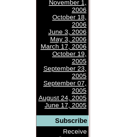
November 1,
2006
October 18,
2006
June 3, 2006
May 3, 2006
March 17, 2006
October 19,
2005
September 23,
2005
September 07,
2005
August 24, 2005
June 17, 2005
Subscribe
Receive