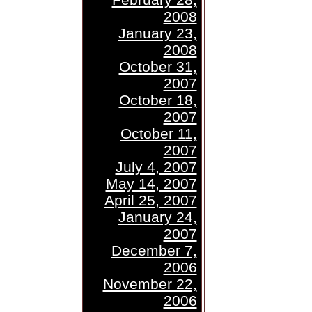
2008
January 23,
2008
October 31,
2007
October 18,
2007
October 11,
2007
July 4, 2007
May 14, 2007
April 25, 2007
January 24,
2007
December 7,
2006
November 22,
2006