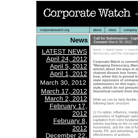
corporatewatch.org
about
news
company p
News
Call for Submissions - Ca
Consent
March 30, 2012
LATEST NEWS
home
latest news
march
>>
>>
democracy and the manageme
April 24, 2012
Corporate Watch is currentl
April 5, 2012
'Managing Democracy, Managi
articles about the ways in 
April 1, 2012
channel dissent into forms 
how, when this is proved im
state repression of unmanag
March 30, 2012
submissions on this topic,
style, which do not presum
March 17, 2012
theoretical context from the
March 2, 2012
While we can be fairly flexibl
following basic structure:
February 17,
2012
1) Co-option, influence, manip
parameters of 'legitimate' opin
February 8,
capitalism from more fundament
articles touching on the co-opt
2012
movements, and the role of fu
media, PR, and advertising; an
December 22,
effectiveness of activists.