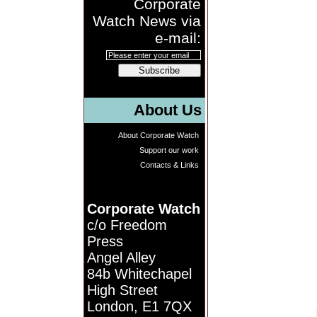
Corporate
Watch News via
e-mail:
Subscribe
About Us
About Corporate Watch
Support our work
Contacts & Links
Corporate Watch
c/o Freedom
Press
Angel Alley
84b Whitechapel
High Street
London, E1 7QX