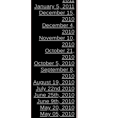
January 5, 2011
December 15,
2010
December 4,
2010
November 10,
2010
October 21,
2010
October 5, 2010
September 8,
2010
August 19, 2010
July 22nd 2010
June 25th, 2010
June 9th, 2010
May 20, 2010
May 05, 2010