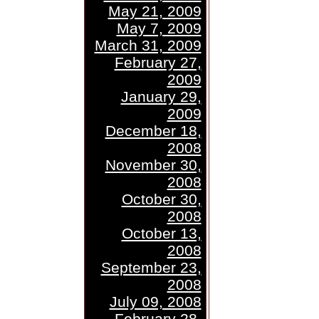
May 21, 2009
May 7, 2009
March 31, 2009
February 27,
2009
January 29,
2009
December 18,
2008
November 30,
2008
October 30,
2008
October 13,
2008
September 23,
2008
July 09, 2008
February 28,