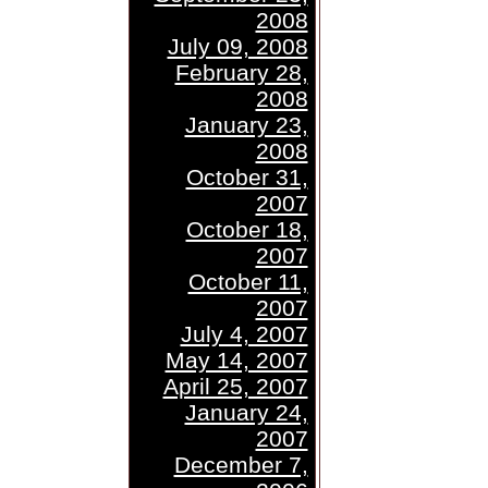
2008
July 09, 2008
February 28,
2008
January 23,
2008
October 31,
2007
October 18,
2007
October 11,
2007
July 4, 2007
May 14, 2007
April 25, 2007
January 24,
2007
December 7,