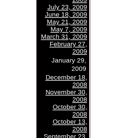
July 23, 2009
June 18, 2009
May 21, 2009
May 7, 2009
March 31, 2009
February 27,
2009
January 29,
2009
December 18,
2008
November 30,
2008
October 30,
2008
October 13,
2008
September 23,