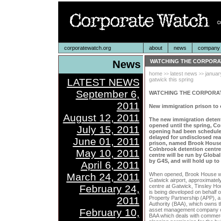
corporatewatch.org
about
news
company p
News
WATCHING THE CORPORA
home
latest news
januar
>>
>>
LATEST NEWS
gatwick this spring
September 6,
WATCHING THE CORPORA
2011
New immigration prison to 
August 12, 2011
The new immigration detenti
opened until the spring, Co
July 15, 2011
opening had been scheduled
delayed for undisclosed rea
June 01, 2011
prison, named Brook House,
Colnbrook detention centre
May 10, 2011
centre will be run by Globa
by G4S, and will hold up to
April 6, 2011
March 24, 2011
When opened, Brook House will
Gatwick airport, approximately 
February 24,
centre at Gatwick, Tinsley Hou
is being developed on behalf 
2011
Property Partnership (APP), a 
Authority (BAA), which owns 
February 10,
asset management company ow
BAA which deals with commerci