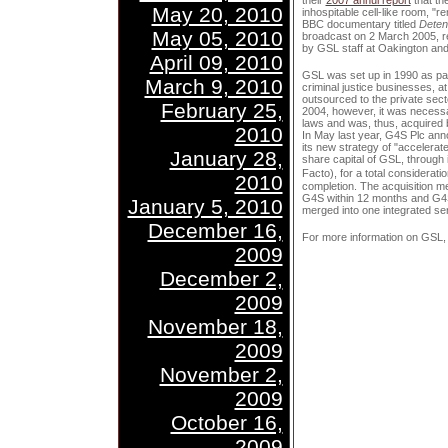
their
2007 annul report
that th
May 20, 2010
inhospitable cell-like room, "r
BBC documentary titled
Deten
May 05, 2010
broadcast on 2 March 2005, r
by GSL staff at Oakington and
April 09, 2010
GSL was set up in 1990 as par
March 9, 2010
criminal justice businesses, a
outsourced to the private sect
February 25,
2004, however, it was necessa
laws and was, thus, acquired b
2010
In May last year, G4S Plc ann
its new strategy of "accelerat
January 28,
share capital of GSL, through
Facto), for a total considerati
2010
completion. The acquisition m
G4S within 12 months and G4S
January 5, 2010
merged into one integrated ser
December 16,
For more information on GSL,
2009
December 2,
2009
November 18,
2009
November 2,
2009
October 16,
2009