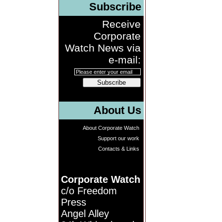
Subscribe
Receive
Corporate
Watch News via
e-mail:
Subscribe
About Us
About Corporate Watch
Support our work
Contacts & Links
Corporate Watch
c/o Freedom
Press
Angel Alley