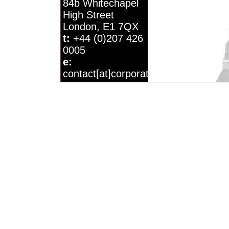
84b Whitechapel
High Street
London, E1 7QX
t:
+44 (0)207 426
0005
e:
contact[at]corporatewatch.org