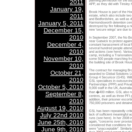
2011
planning permission for the bui
APP, as they did with Tinsley
January 19,
Brook House is part of the Hom
2011
estate, which also include two
and Bedfordshire, as well as d
January 5, 2011
Harmondsworth detention cent
destroyed by fire following a 
December 15,
new 'secure wings' are due to 
2010
In September 2007, the No Bo
near Gatwick to protest agains
December 4,
constant harassment of local 
several hundred people atten
2010
and actions (see here). Vario
camp, including a Transnatio
November 10,
some 500 people marching fro
the building site of Brook Hou
2010
The contract for managing Br
October 21,
awarded to Global Solutions L
Group 4 Securicor (G4S). Wit
2010
GSL specialises in outsourcin
Partnerships (PPP) and Private
October 5, 2010
9,000 staff in the UK, Australi
than �400 million. GSL also 
September 8,
centres, as well as three PFI 
2010
addition, their prisoner escor
750,000 prisoners and detaine
August 19, 2010
GSL has been repeatedly criti
July 22nd 2010
lack of sufficient meaningful a
runs (see here). In her 2008 
June 25th, 2010
again, "concerns over provisio
considered that conditions f
June 9th, 2010
were "unacceptable". Similarly