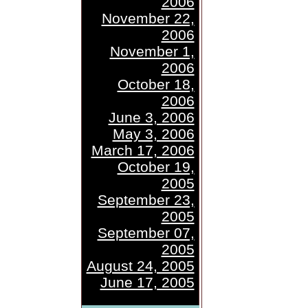
2006
November 22,
2006
November 1,
2006
October 18,
2006
June 3, 2006
May 3, 2006
March 17, 2006
October 19,
2005
September 23,
2005
September 07,
2005
August 24, 2005
June 17, 2005