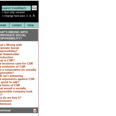
Go
>
text only version
A
>
change font size:
A
A
onate
contact
shop
HAT'S WRONG WITH
ORPORATE SOCIAL
SPONSIBILITY?
at's Wrong with
rporate Social
sponsibility?
ar Stakeholder
troduction
at is CSR?
e business case for CSR
e evolution of CSR
n a corporation be socially
sponsible?
R isn't delivering
e arguments against CSR
s good to talk?
e limits of CSR
at would a socially
sponsible company look
e?
y do we buy it?
nclusion
ferences
wnload