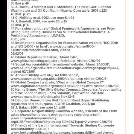
38 Ibid p 46
39 A Rowell, J Marriott and L Stockman, The Next Gulf: London
Washington and Oil Conflict in Nigeria, Constable, 2005 p123
40 Ibid. p128
41 C. Holliday et al. 2002, see note 8, p21
42 J. Bendell, 2004, see note 26, p15
43 Ibid, p16
44 For a short critique of Global Framework Agreements see Peter
Utting, 'Regulating Business Via Multistakeholder Initiatives: A
Preliminary Assessment', UNRSID,
2001, p32
45 International Organisation for Standardization website, 'ISO 9000
and ISO 14000 - in brief', www.iso.org/iso/en/iso9000-
14000/understand/inbrief.html, visited
02/02/06
46 Global Reporting Initiative, 'About GRI',
www.globalreporting.org/about/brief.asp, visited 0202/06
47 Social Accountability International website, 'About SA8000',
www.sa-intl.org/index.cfm?fuseaction=Page.viewPage&pageId;=473,
visited 02/02/06
48 AccountAbility website, 'AA1000 Series',
www.accountability.org.uk/aa1000/default.asp visited 02/02/6
49 Global Compact website, 'What is the Global Compact?'
www.unglobalcompact.org/AboutTheGC/index.html visited 02/02/06
50 Kenny Bruno, 'The UN's Global Compact, Corporate Accountability
and the Johannesburg Earth Summit', CorpWatch, 24/01/02
www.corpwatch.org/article.php?id=1348
51 Deborah Doane, 'From Red Tape to Road Signs: Redefining
regulation and its purpose', CORE Coalition, 2004, p8
52 J. Bakan, 2004, see note 14, p58
53 Corporate Responsibility Coalition website, 'Friends of the Earth
takes chancellor to court over company reporting u-turn',
www.corporateresponsibility.
org/C2B/PressOffice/display.asp?ID=22&Type;=2 viewed 02/02/06
54 Friends of the Earth International, 'Towards Binding Corporate
Accountability', 05/10/01
www.foei.org/publications/corporates/accountability.html viewed