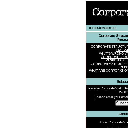
corporatewatch.org
Corporate Struct
Resea
CORPORATE STRUCTU
OVERV
WHAT'S WRONG W
CORPORATE SOC
RESPONSIBILI
CORPORATE STRUCTU
REP
WHAT ARE CORPORATIO
Subscr
Receive Corporate Watch 
via e-m
Subscr
About
About Corporate Wa