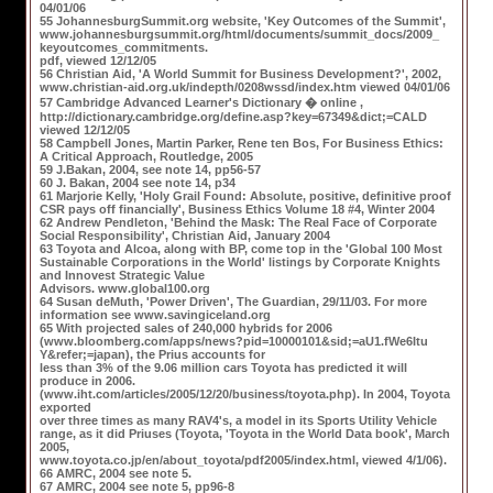
04/01/06
55 JohannesburgSummit.org website, 'Key Outcomes of the Summit',
www.johannesburgsummit.org/html/documents/summit_docs/2009_
keyoutcomes_commitments.
pdf, viewed 12/12/05
56 Christian Aid, 'A World Summit for Business Development?', 2002,
www.christian-aid.org.uk/indepth/0208wssd/index.htm viewed 04/01/06
57 Cambridge Advanced Learner's Dictionary � online ,
http://dictionary.cambridge.org/define.asp?key=67349&dict;=CALD
viewed 12/12/05
58 Campbell Jones, Martin Parker, Rene ten Bos, For Business Ethics:
A Critical Approach, Routledge, 2005
59 J.Bakan, 2004, see note 14, pp56-57
60 J. Bakan, 2004 see note 14, p34
61 Marjorie Kelly, 'Holy Grail Found: Absolute, positive, definitive proof
CSR pays off financially', Business Ethics Volume 18 #4, Winter 2004
62 Andrew Pendleton, 'Behind the Mask: The Real Face of Corporate
Social Responsibility', Christian Aid, January 2004
63 Toyota and Alcoa, along with BP, come top in the 'Global 100 Most
Sustainable Corporations in the World' listings by Corporate Knights
and Innovest Strategic Value
Advisors. www.global100.org
64 Susan deMuth, 'Power Driven', The Guardian, 29/11/03. For more
information see www.savingiceland.org
65 With projected sales of 240,000 hybrids for 2006
(www.bloomberg.com/apps/news?pid=10000101&sid;=aU1.fWe6Itu
Y&refer;=japan), the Prius accounts for
less than 3% of the 9.06 million cars Toyota has predicted it will
produce in 2006.
(www.iht.com/articles/2005/12/20/business/toyota.php). In 2004, Toyota
exported
over three times as many RAV4's, a model in its Sports Utility Vehicle
range, as it did Priuses (Toyota, 'Toyota in the World Data book', March
2005,
www.toyota.co.jp/en/about_toyota/pdf2005/index.html, viewed 4/1/06).
66 AMRC, 2004 see note 5.
67 AMRC, 2004 see note 5, pp96-8