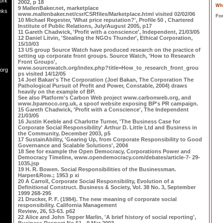
ork
2002, p 18
Wh
9 MallenBaker.net, marketplace
nks
www.mallenbaker.net/csr/CSRfiles/Marketplace.html visited 02/02/06
Fo
10 Michael Regester, 'What price reputation?', Profile 50 , Chartered
Institute of Public Relations, July/August 2005, p17
11 Gareth Chadwick, 'Profit with a conscience', Independent, 21/03/05
12 Daniel Litvin, 'Stealing the NGOs Thunder', Ethical Corporation,
15/10/03
13 US group Source Watch have produced research on the practice of
setting up corporate front groups. Source Watch, 'How to Research
Front Groups',
www.sourcewatch.org/index.php?title=How_to_research_front_grou
.org
ps visited 14/12/05
14 Joel Bakan's The Corporation (Joel Bakan, The Corporation The
Pathological Pursuit of Profit and Power, Constable, 2004) draws
heavily on the example of BP.
See also Platform's Carbon Web project www.carbonweb.org, and
www.bpamoco.org.uk, a spoof website exposing BP's PR campaign.
15 Gareth Chadwick, 'Profit with a Conscience', The Independent
21/03/05
16 Justin Keeble and Charlotte Turner, 'The Business Case for
Corporate Social Responsibility' Arthur D. Little Ltd and Business in
the Community, December 2003, p5
17 SustainAbility, 'Gearing Up, from Corporate Responsibility to Good
Governance and Scalable Solutions', 2004
18 See for example the Open Democracy, Corporations Power and
Democracy Timeline, www.opendemocracy.com/debates/article-7- 29-
1035.jsp
19 H. R. Bowen. Social Responsibilities of the Businessman.
Harper&Row.; 1953 p xi
20 A Carroll, Corporate Social Responsibility, Evolution of a
Definitional Construct. Business & Society, Vol. 38 No. 3, September
1999 268-295
21 Drucker, P. F. (1984). The new meaning of corporate social
responsibility. California Management
Review, 26, 53-63. p62
22 Alice and John Tepper Marlin, 'A brief history of social reporting',