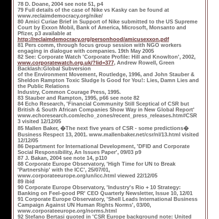
78 D. Doane, 2004 see note 51, p4
79 Full details of the case of Nike vs Kasky can be found at
www.reclaimdemocracy.org/nike/
80 Amici Curiae Brief in Support of Nike submitted to the US Supreme
Court by Exxon Mobil, Bank of America, Microsoft, Monsanto and
Pfizer, p3 available at
http://reclaimdemocracy.org/personhood/amicusexxon.pdf
81 Pers comm, through focus group session with NGO workers
engaging in dialogue with companies. 19th May 2005
82 See: Corporate Watch 'Corporate Profile: Hill and Knowlton', 2002,
www.corporatewatch.org.uk/?lid=377
, Andrew Rowell, Green
Backlash:Global Subversion
of the Environment Movement, Routledge, 1996, and John Stauber &
Sheldon Rampton Toxic Sludge Is Good for You!: Lies, Damn Lies and
the Public Relations
Industry, Common Courage Press, 1995.
83 Stauber and Rampton, 1995, p66 see note 82
84 Echo Research, 'Financial Community Still Sceptical of CSR but
British & South African Companies Show Way in New Global Report'
www.echoresearch.com/echo_zones/recent_press_releases.htm#CSR
3 visited 12/12/05
85 Mallen Baker, �The next five years of CSR - some predictions�
Business Respect 13, 2001. www.mallenbaker.net/csr/nl/13.html visited
12/12/05
86 Department for International Development, 'DFID and Corporate
Social Responsibility, An Issues Paper', 09/03 p9
87 J. Bakan, 2004 see note 14, p110
88 Corporate Europe Observatory, 'High Time for UN to Break
'Partnership' with the ICC', 25/07/01,
www.corporateeurope.org/un/icc.html viewed 22/12/05
89 ibid
90 Corporate Europe Observatory, 'Industry's Rio + 10 Strategy:
Banking on Feel-good PR' CEO Quarterly Newsletter, Issue 10, 12/01
91 Corporate Europe Observatory, 'Shell Leads International Business
Campaign Against UN Human Rights Norms', 03/00,
www.corporateeurope.org/norms.html
92 Stefano Bertasi quoted in 'CSR Europe background note: United