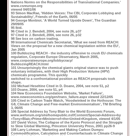
Nations Norms on the Responsibilities of Transnational Companies.'
www.csreurope.org
viewed 04/01/06
93 Simon MacRae, 'Hidden Voices: The CBI, Corporate Lobbying and
Sustainability', Friends of the Earth, 06/05
94 George Monbiot. 'A World Turned Upside Down', The Guardian
29/09/05
95 Ibid.
96 Cited in J. Bendell, 2004, see note 26, p37
97 Cited in J. Bendell, 2004, see note 26, p32
98 See box on carbon trading.
99 International Chemicals Secretariat, 'What we need from REACH:
Views on the proposal for a new chemical legislation within the EU',
Jan 2005
100 Bulldozing REACH - the industry offensive to crush EU chemicals
regulation, Corporate Europe Observatory, March 2005,
www.corporateeurope.org/lobbycracy/
BulldozingREACH.html
101 Unsurprisingly the chemical giants original stance was to push
voluntary initiatives, with their High Production Volume (HPV)
chemicals programme. This quickly
switched to a confrontational position as REACH proposals took
shape.
102 Michael Heseltine Cited in D. Doane, 2004, see note 51, p2
103 Doane, 2004, see note 51, p4
104 New Economics Foundation Website, 'Market Failure',
www.neweconomics.org/gen/trans_failure.aspx viewed 22/12/05
105 Cited in Carbon Trade Watch, 'Hoodwinked in the Hothouse: The
G8, Climate Change and Free-market Environmentalism', TNI Briefing
3, 06/05
106 Special Address by Tony Blair to the World Economic Forum,
www.weforum.org/site/homepublic.nsf/Content/Special+Address+by
+Tony+Blair,+Prime+Minister+of+the+United+Kingdom, viewed 4/1/05
107 David Victor, The Collapse of the Kyoto Protocol and the Struggle
to Slow Global Warming, Princeton University Press, 2001 pp26-9
108 Larry Lohman, 'Marketing and Making Carbon Dumps:
Commodification, Calculation and Counterfactuals in Climate Change