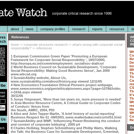
about
news
company profiles
research
reports
resources
d
ures
References
W
C
rch
RE
home
corporate structures research
what's wrong with corporate social
>>
>>
responsibility?
references
RES
>>
Wh
IEW
Co
ITH
1 European Commission Green Paper 'Promoting a European
Re
IAL
Framework for Corporate Social Responsibility ', 18/07/2000,
De
TY?
http://europa.eu.int/comm/employment_social/soc-dial/csr/
In
RES
2 World Business Council on Sustainable Development, 'Corporate
Wh
ORT
Social Responsibility: Making Good Business Sense', Jan 2000
Th
NS?
www.wbcsd.org
Th
3 SustainAbility website, About Us,
Ca
www.sustainability.com/about/history.asp viewed 12/11/05
re
4 New Economics Foundation Ethical Pioneers project webpage,
ibe
CS
www.neweconomics.org/gen/ethicalpioneers.aspx?page=1078&folde;
Th
r=163&.aspx viewed
News
It'
30/11/05
ail:
Th
5 Junya Yimprasert, 'More than ten years on, more pressure is needed'
Wh
in Asia Monitor Resource Centre, A Critical Guide to Corporate Codes
re
of Conduct: Voices from
ibe
lik
the South, AMRC, 2004, P93
Wh
6 Alice and John Tepper Marlin, 'A brief history of social reporting'
Co
Business Respect No 51 -09/03/03, www.mallenbaker.net/csr/nl/51.html
 Us
Re
7 SustainAbility and WWF, 'Influencing Power:Reviewing the conduct
and content of corporate lobbying', 2005 p4
Do
tch
8 Charles Holliday, Stephen Schmidheiny and Phillip Watts, Walking
the Talk: the Business Case for Sustainable Development, Greenleaf,