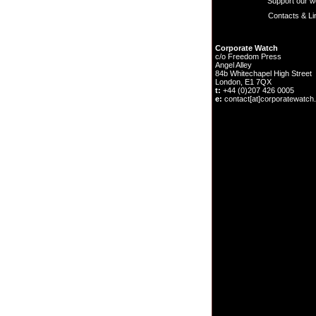
Support our w
Contacts & Li
Corporate Watch
c/o Freedom Press
Angel Alley
84b Whitechapel High Street
London, E1 7QX
t:
+44 (0)207 426 0005
e:
contact[at]corporatewatch