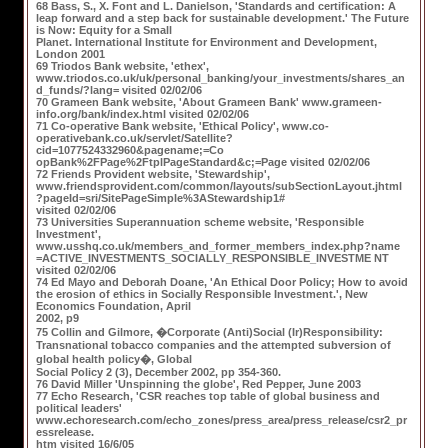
68 Bass, S., X. Font and L. Danielson, 'Standards and certification: A
leap forward and a step back for sustainable development.' The Future
is Now: Equity for a Small
Planet. International Institute for Environment and Development,
London 2001
69 Triodos Bank website, 'ethex',
www.triodos.co.uk/uk/personal_banking/your_investments/shares_an
d_funds/?lang= visited 02/02/06
70 Grameen Bank website, 'About Grameen Bank' www.grameen-
info.org/bank/index.html visited 02/02/06
71 Co-operative Bank website, 'Ethical Policy', www.co-
operativebank.co.uk/servlet/Satellite?
cid=1077524332960&pagename;=Co
opBank%2FPage%2FtplPageStandard&c;=Page visited 02/02/06
72 Friends Provident website, 'Stewardship',
www.friendsprovident.com/common/layouts/subSectionLayout.jhtml
?pageId=sri/SitePageSimple%3AStewardship1#
visited 02/02/06
73 Universities Superannuation scheme website, 'Responsible
Investment',
www.usshq.co.uk/members_and_former_members_index.php?name
=ACTIVE_INVESTMENTS_SOCIALLY_RESPONSIBLE_INVESTME NT
visited 02/02/06
74 Ed Mayo and Deborah Doane, 'An Ethical Door Policy; How to avoid
the erosion of ethics in Socially Responsible Investment.', New
Economics Foundation, April
2002, p9
75 Collin and Gilmore, �Corporate (Anti)Social (Ir)Responsibility:
Transnational tobacco companies and the attempted subversion of
global health policy�, Global
Social Policy 2 (3), December 2002, pp 354-360.
76 David Miller 'Unspinning the globe', Red Pepper, June 2003
77 Echo Research, 'CSR reaches top table of global business and
political leaders'
www.echoresearch.com/echo_zones/press_area/press_release/csr2_pr
essrelease.
htm visited 16/6/05