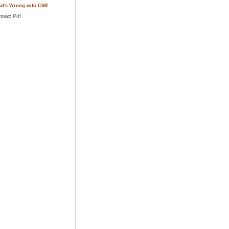
at's Wrong with CSR
rmat:
Pdf