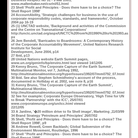
Business Respect No 51 - 9 Mar 2003,
www.mallenbaker.net/csr/nl/51.html
23 Shell 'Profit and Principles - Does there have to be a choice? The
Shell Report 1998'
24 AccountAbility, 'Strategic challenges for business in the use of
corporate responsibility codes, standards, and frameworks', October
2004 pp 16-19
25 (1) UNCTAD website, 'Background and activities of the Commission
and the Centre on Transnational Corporations'
http://unctc.unctad.org/aspx/UNCTC%20from%201990%20to%201993.as
px
26 Jem Bendell, 'Barricades to Boardrooms: A Contemporary History
of the Corporate Accountability Movement', United Nations Research
Institute for Social
Development, June 2004, p14
27 Ibid, p13
28 United Nations website Earth Summit pages,
www.un.org/geninfo/bp/enviro.html last viewed 14/12/05
29 Kenny Bruno, 'The Corporate Capture of the Earth Summit',
Multinational Monitor, vol 7, Jul/Aug 1992,
http://multinationalmonitor.org/hyper/issues/1992/07/mm0792_07.html
30 Ibid. See also Stephen Schmidheiny's account of the process,
documented in Holliday et al. 2002, see note 8, p16
31 Kenny Bruno, 'The Corporate Capture of the Earth Summit',
Multinational Monitor,
http://multinationalmonitor.org/hyper/issues/1992/07/mm0792_07.html
32 See for example: Corporate Europe Observatory, 'High Time for UN
to Break 'Partnership' with the ICC', 25/07/01
www.corporateeurope.org/un/icc.html viewed
22/12/05
33 A Jardine, '�20 million drive to fix Shell image', Marketing ,11/03/99
34 Brand Strategy 'Petroleum and Principles' 26/07/02
35 Shell, 'Profit and Principles - Does there have to be a choice? The
Shell Report 1998', p9
36 Andrew Rowell, Green Backlash; Global Subversion of the
Environment Movement, Routledge, 1996
37 Shell ''Profit and Principles - Does there have to be a choice? The
Shell Report 1998'